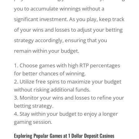
you to accumulate winnings without a
significant investment. As you play, keep track
of your wins and losses to adjust your betting
strategy accordingly, ensuring that you
remain within your budget.
Choose games with high RTP percentages
for better chances of winning.
Utilize free spins to maximize your budget
without risking additional funds.
Monitor your wins and losses to refine your
betting strategy.
Stay within your budget to enjoy a longer
gaming session.
Exploring Popular Games at 1 Dollar Deposit Casinos