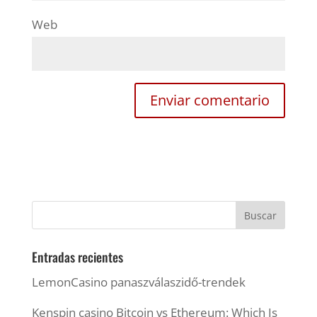
Web
Entradas recientes
LemonCasino panaszválaszidő-trendek
Kenspin casino Bitcoin vs Ethereum: Which Is