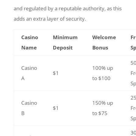
and regulated by a reputable authority, as this
adds an extra layer of security.
Casino
Minimum
Welcome
F
Name
Deposit
Bonus
Sp
5
Casino
100% up
$1
Fr
A
to $100
Sp
2
Casino
150% up
$1
Fr
B
to $75
Sp
3