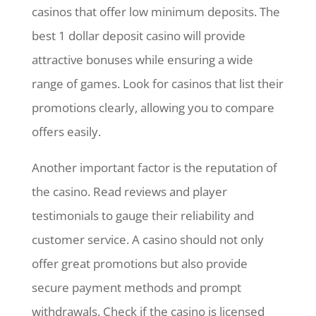
casinos that offer low minimum deposits. The
best 1 dollar deposit casino will provide
attractive bonuses while ensuring a wide
range of games. Look for casinos that list their
promotions clearly, allowing you to compare
offers easily.
Another important factor is the reputation of
the casino. Read reviews and player
testimonials to gauge their reliability and
customer service. A casino should not only
offer great promotions but also provide
secure payment methods and prompt
withdrawals. Check if the casino is licensed