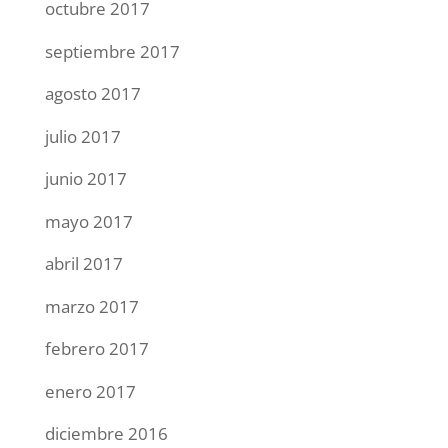
octubre 2017
septiembre 2017
agosto 2017
julio 2017
junio 2017
mayo 2017
abril 2017
marzo 2017
febrero 2017
enero 2017
diciembre 2016