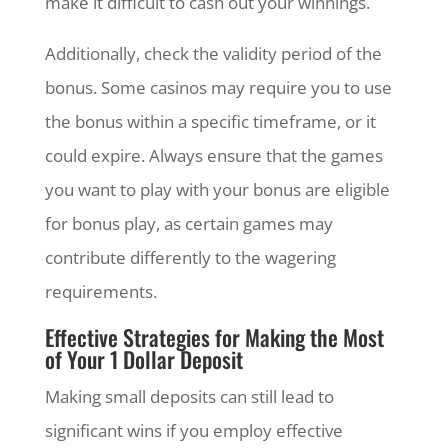
make it difficult to cash out your winnings.
Additionally, check the validity period of the
bonus. Some casinos may require you to use
the bonus within a specific timeframe, or it
could expire. Always ensure that the games
you want to play with your bonus are eligible
for bonus play, as certain games may
contribute differently to the wagering
requirements.
Effective Strategies for Making the Most
of Your 1 Dollar Deposit
Making small deposits can still lead to
significant wins if you employ effective