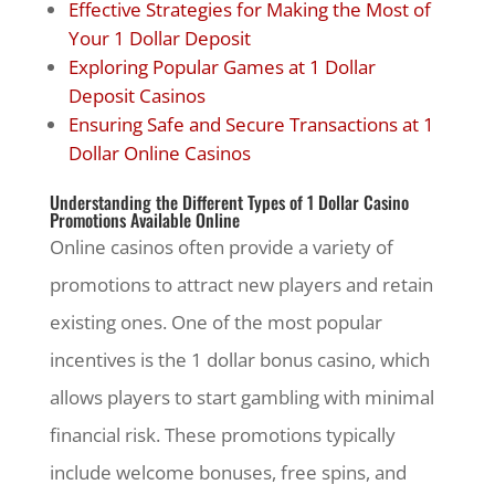
Effective Strategies for Making the Most of
Your 1 Dollar Deposit
Exploring Popular Games at 1 Dollar
Deposit Casinos
Ensuring Safe and Secure Transactions at 1
Dollar Online Casinos
Understanding the Different Types of 1 Dollar Casino
Promotions Available Online
Online casinos often provide a variety of
promotions to attract new players and retain
existing ones. One of the most popular
incentives is the 1 dollar bonus casino, which
allows players to start gambling with minimal
financial risk. These promotions typically
include welcome bonuses, free spins, and