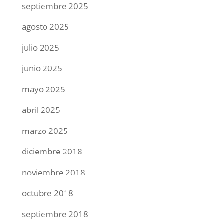
septiembre 2025
agosto 2025
julio 2025
junio 2025
mayo 2025
abril 2025
marzo 2025
diciembre 2018
noviembre 2018
octubre 2018
septiembre 2018