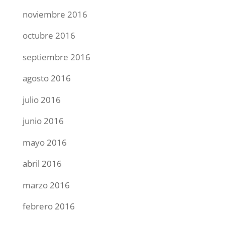
noviembre 2016
octubre 2016
septiembre 2016
agosto 2016
julio 2016
junio 2016
mayo 2016
abril 2016
marzo 2016
febrero 2016