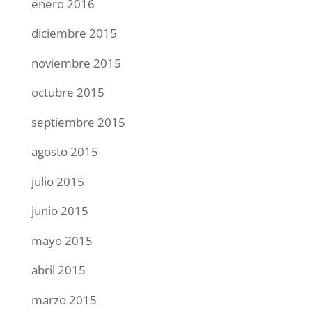
enero 2016
diciembre 2015
noviembre 2015
octubre 2015
septiembre 2015
agosto 2015
julio 2015
junio 2015
mayo 2015
abril 2015
marzo 2015