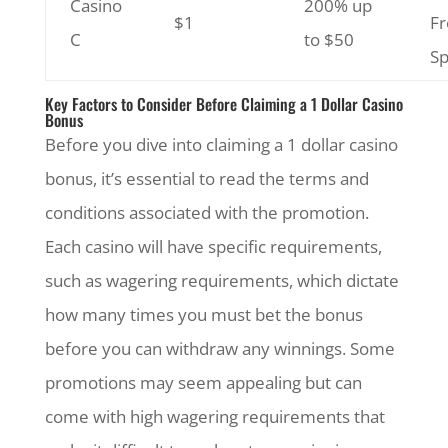
Casino
200% up
$1
Fr
C
to $50
Sp
Key Factors to Consider Before Claiming a 1 Dollar Casino
Bonus
Before you dive into claiming a 1 dollar casino
bonus, it’s essential to read the terms and
conditions associated with the promotion.
Each casino will have specific requirements,
such as wagering requirements, which dictate
how many times you must bet the bonus
before you can withdraw any winnings. Some
promotions may seem appealing but can
come with high wagering requirements that