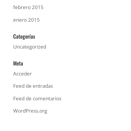
febrero 2015
enero 2015
Categorías
Uncategorized
Meta
Acceder
Feed de entradas
Feed de comentarios
WordPress.org