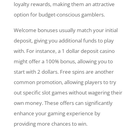
loyalty rewards, making them an attractive
option for budget-conscious gamblers.
Welcome bonuses usually match your initial
deposit, giving you additional funds to play
with. For instance, a 1 dollar deposit casino
might offer a 100% bonus, allowing you to
start with 2 dollars. Free spins are another
common promotion, allowing players to try
out specific slot games without wagering their
own money. These offers can significantly
enhance your gaming experience by
providing more chances to win.