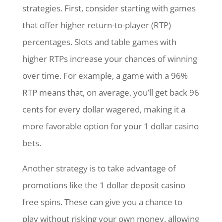
strategies. First, consider starting with games
that offer higher return-to-player (RTP)
percentages. Slots and table games with
higher RTPs increase your chances of winning
over time. For example, a game with a 96%
RTP means that, on average, you’ll get back 96
cents for every dollar wagered, making it a
more favorable option for your 1 dollar casino
bets.
Another strategy is to take advantage of
promotions like the 1 dollar deposit casino
free spins. These can give you a chance to
play without risking your own money, allowing