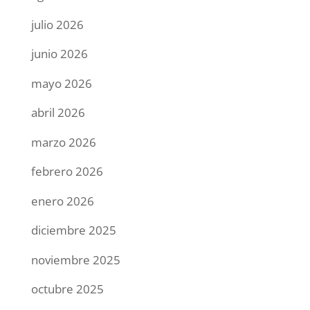
julio 2026
junio 2026
mayo 2026
abril 2026
marzo 2026
febrero 2026
enero 2026
diciembre 2025
noviembre 2025
octubre 2025