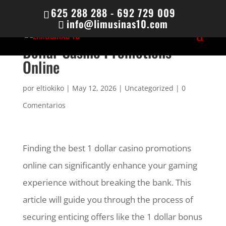
625 288 288 - 692 729 009
info@limusinas10.com
How to Secure the Best 1
Dollar Casino Promotions
Online
por
eltiokiko
|
May 12, 2026
|
Uncategorized
|
0
Comentarios
Finding the best 1 dollar casino promotions
online can significantly enhance your gaming
experience without breaking the bank. This
article will guide you through the process of
securing enticing offers like the 1 dollar bonus