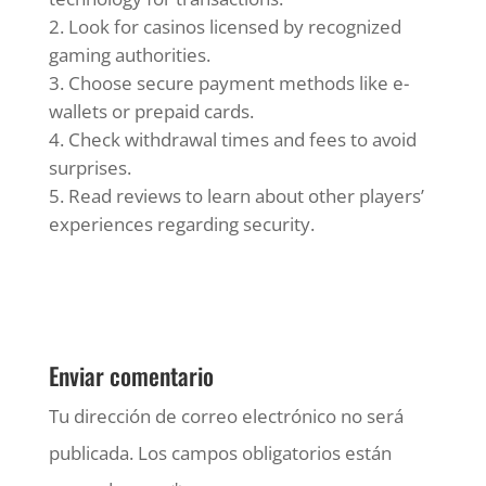
Look for casinos licensed by recognized
gaming authorities.
Choose secure payment methods like e-
wallets or prepaid cards.
Check withdrawal times and fees to avoid
surprises.
Read reviews to learn about other players’
experiences regarding security.
Enviar comentario
Tu dirección de correo electrónico no será
publicada.
Los campos obligatorios están