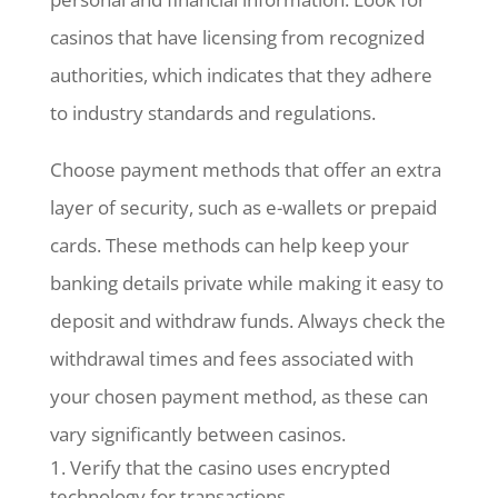
casinos that have licensing from recognized
authorities, which indicates that they adhere
to industry standards and regulations.
Choose payment methods that offer an extra
layer of security, such as e-wallets or prepaid
cards. These methods can help keep your
banking details private while making it easy to
deposit and withdraw funds. Always check the
withdrawal times and fees associated with
your chosen payment method, as these can
vary significantly between casinos.
Verify that the casino uses encrypted
technology for transactions.