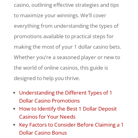
casino, outlining effective strategies and tips
to maximize your winnings. We’ll cover
everything from understanding the types of
promotions available to practical steps for
making the most of your 1 dollar casino bets.
Whether you’re a seasoned player or new to
the world of online casinos, this guide is
designed to help you thrive.
Understanding the Different Types of 1
Dollar Casino Promotions
How to Identify the Best 1 Dollar Deposit
Casinos for Your Needs
Key Factors to Consider Before Claiming a 1
Dollar Casino Bonus