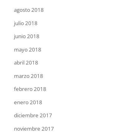
agosto 2018
julio 2018
junio 2018
mayo 2018
abril 2018
marzo 2018
febrero 2018
enero 2018
diciembre 2017
noviembre 2017