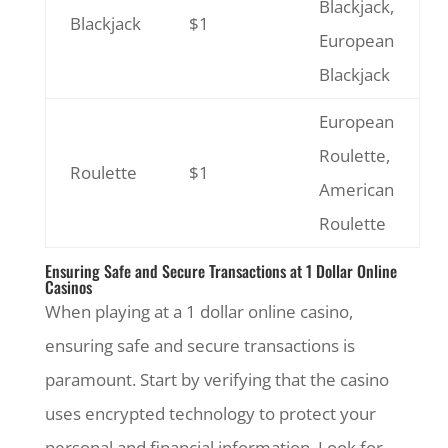
Blackjack,
Blackjack
$1
European
Blackjack
European
Roulette,
Roulette
$1
American
Roulette
Ensuring Safe and Secure Transactions at 1 Dollar Online
Casinos
When playing at a 1 dollar online casino,
ensuring safe and secure transactions is
paramount. Start by verifying that the casino
uses encrypted technology to protect your
personal and financial information. Look for