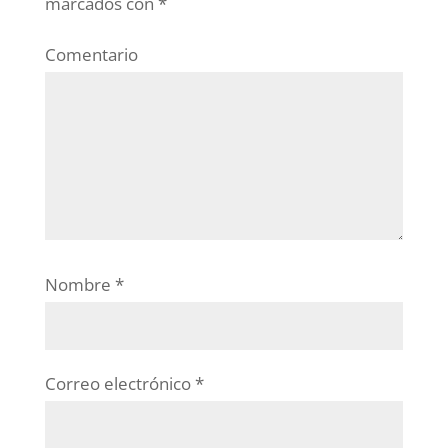
marcados con
*
Comentario
Nombre
*
Correo electrónico
*