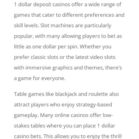
1 dollar deposit casinos offer a wide range of
games that cater to different preferences and
skill levels. Slot machines are particularly
popular, with many allowing players to bet as
little as one dollar per spin. Whether you
prefer classic slots or the latest video slots
with immersive graphics and themes, there’s
a game for everyone.
Table games like blackjack and roulette also
attract players who enjoy strategy-based
gameplay. Many online casinos offer low-
stakes tables where you can place 1 dollar
casino bets. This allows you to enjoy the thrill