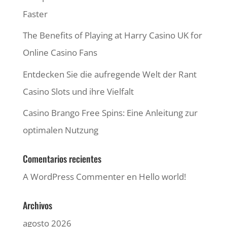
Faster
The Benefits of Playing at Harry Casino UK for
Online Casino Fans
Entdecken Sie die aufregende Welt der Rant
Casino Slots und ihre Vielfalt
Casino Brango Free Spins: Eine Anleitung zur
optimalen Nutzung
Comentarios recientes
A WordPress Commenter
en
Hello world!
Archivos
agosto 2026