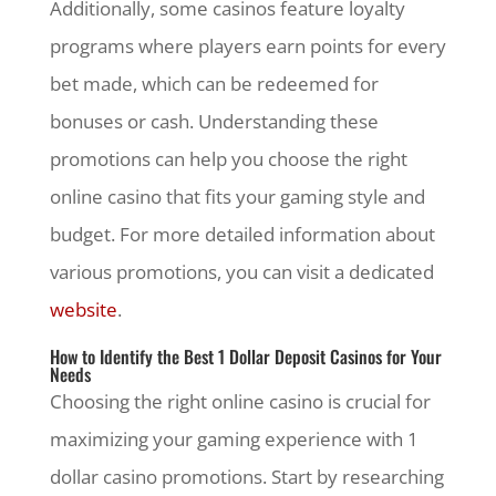
Additionally, some casinos feature loyalty
programs where players earn points for every
bet made, which can be redeemed for
bonuses or cash. Understanding these
promotions can help you choose the right
online casino that fits your gaming style and
budget. For more detailed information about
various promotions, you can visit a dedicated
website
.
How to Identify the Best 1 Dollar Deposit Casinos for Your
Needs
Choosing the right online casino is crucial for
maximizing your gaming experience with 1
dollar casino promotions. Start by researching