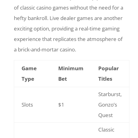
of classic casino games without the need for a
hefty bankroll. Live dealer games are another
exciting option, providing a real-time gaming
experience that replicates the atmosphere of
a brick-and-mortar casino.
Game
Minimum
Popular
Type
Bet
Titles
Starburst,
Slots
$1
Gonzo’s
Quest
Classic