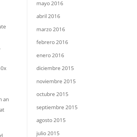
mayo 2016
abril 2016
ute
marzo 2016
febrero 2016
.
enero 2016
diciembre 2015
30x
noviembre 2015
octubre 2015
h an
septiembre 2015
at
agosto 2015
julio 2015
ed