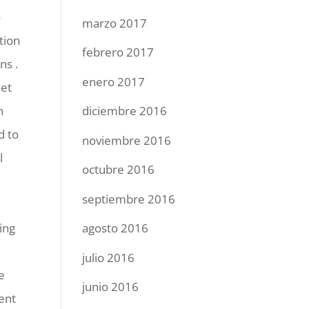
o
marzo 2017
tion
febrero 2017
ns .
enero 2017
let
diciembre 2016
n
d to
noviembre 2016
l
octubre 2016
septiembre 2016
t
agosto 2016
ing
julio 2016
e
junio 2016
ment