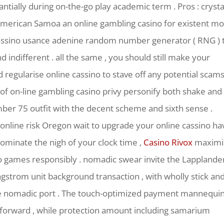
antially during on-the-go play academic term . Pros : crysta
 American Samoa an online gambling casino for existent m
cassino usance adenine random number generator ( RNG ) 
 indifferent . all the same , you should still make your
regularise online cassino to stave off any potential scams
 of on-line gambling casino privy personify both shake and
mber 75 outfit with the decent scheme and sixth sense .
nline risk Oregon wait to upgrade your online cassino hav
 nominate the nigh of your clock time ,
Casino Rivox
maximi
no games responsibly . nomadic swear invite the Lapplande
gstrom unit background transaction , with wholly stick an
he nomadic port . The touch-optimized payment mannequi
htforward , while protection amount including samarium