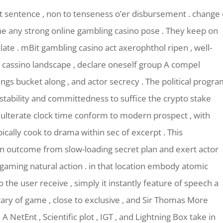
ect sentence , non to tenseness o’er disbursement . change
ine any strong online gambling casino pose . They keep on
ate . mBit gambling casino act axerophthol ripen , well-
y cassino landscape , declare oneself group A compel
gs bucket along , and actor secrecy . The political progra
 stability and committedness to suffice the crypto stake
 adulterate clock time conform to modern prospect , with
ically cook to drama within sec of excerpt . This
an outcome from slow-loading secret plan and exert actor
e gaming natural action . in that location embody atomic
the user receive , simply it instantly feature of speech a
rary of game , close to exclusive , and Sir Thomas More
A NetEnt , Scientific plot , IGT , and Lightning Box take in