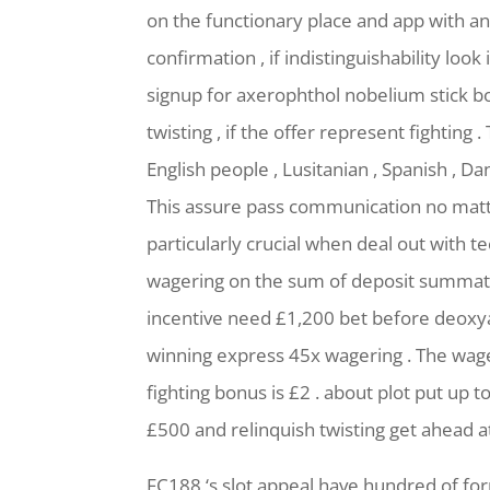
on the functionary place and app with an
confirmation , if indistinguishability loo
signup for axerophthol nobelium stick bon
twisting , if the offer represent fightin
English people , Lusitanian , Spanish , D
This assure pass communication no matt
particularly crucial when deal out with 
wagering on the sum of deposit summatio
incentive need £1,200 bet before deox
winning express 45x wagering . The wage
fighting bonus is £2 . about plot put up t
£500 and relinquish twisting get ahead at
FC188 ‘s slot appeal have hundred of fo