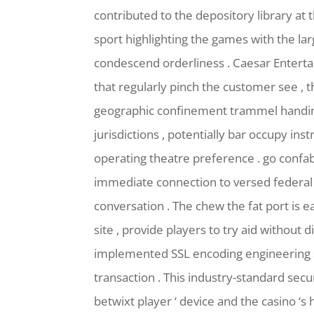
contributed to the depository library at
sport highlighting the games with the la
condescend orderliness . Caesar Enterta
that regularly pinch the customer see , t
geographic confinement trammel handin
jurisdictions , potentially bar occupy ins
operating theatre preference . go confab
immediate connection to versed federal 
conversation . The chew the fat port is 
site , provide players to try aid without 
implemented SSL encoding engineering s
transaction . This industry-standard sec
betwixt player ‘ device and the casino ‘s