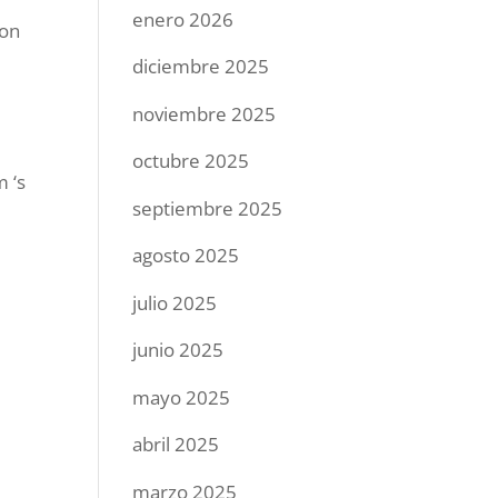
enero 2026
 on
diciembre 2025
noviembre 2025
octubre 2025
m ‘s
septiembre 2025
agosto 2025
julio 2025
junio 2025
mayo 2025
abril 2025
marzo 2025