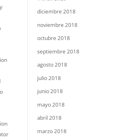
ly
diciembre 2018
noviembre 2018
m
octubre 2018
septiembre 2018
tion
agosto 2018
julio 2018
l
junio 2018
no
mayo 2018
abril 2018
tion
marzo 2018
ptor