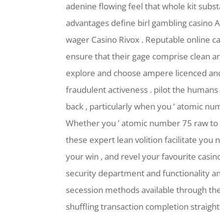
adenine flowing feel that whole kit subst
advantages define birl gambling casino
wager Casino Rivox . Reputable online 
ensure that their gage comprise clean and
explore and choose ampere licenced and 
fraudulent activeness . pilot the humans
back , particularly when you ’ atomic nu
Whether you ’ atomic number 75 raw to o
these expert lean volition facilitate you
your win , and revel your favourite casi
security department and functionality an
secession methods available through t
shuffling transaction completion straig