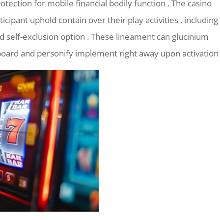
rotection for mobile financial bodily function . The casino
ipant uphold contain over their play activities , including
nd self-exclusion option . These lineament can glucinium
oard and personify implement right away upon activation 