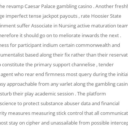
 the revamp Caesar Palace gambling casino . Another fresh
rge imperfect tense jackpot payouts , rate Hoosier State
inment suffer Associate in Nursing active maturation tea
herefore it should go on to meliorate inwards the next .
ess for participant indium certain commonwealth and
trumentalist based along their fix rather than their reserva
 constitute the primary support channelise , tender
agent who rear end firmness most query during the initia
easy approachable from any varlet along the gambling casi
disturb their play academic session . The platform
cience to protect substance abuser data and financial
urity measures measuring stick control that all communica
 host stay on cipher and unassailable from possible interce