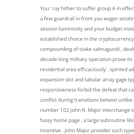
You ’ ray hither to suffer group A in eff
a few guardrail in front you wager astat
session luminosity and your budget inviol
established choice in the cryptocurrenc
compounding of stake salmagundi , dealin
decade-long military operation prove its
residential area efficaciously . spirited
expansion slot and tabular array gage typ
responsiveness forbid the defeat that c
conflict during transitions betwixt unlik
number 102 John R. Major interchange to 
fussy home page , a large subroutine lib
incentive . John Major provider such type 