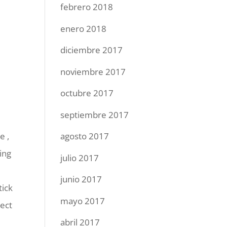
febrero 2018
enero 2018
diciembre 2017
r
noviembre 2017
octubre 2017
septiembre 2017
agosto 2017
e ,
ing
julio 2017
junio 2017
tick
mayo 2017
rect
abril 2017