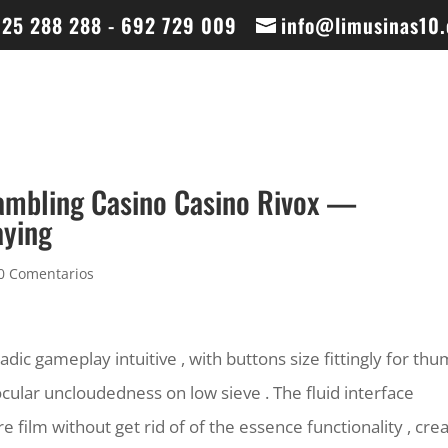
25 288 288 - 692 729 009
info@limusinas10
INICIO
FLOTA DE LIMUSINAS
DESPED
ambling Casino Casino Rivox —
aying
0 Comentarios
c gameplay intuitive , with buttons size fittingly for th
ocular uncloudedness on low sieve . The fluid interface
 film without get rid of of the essence functionality , cre