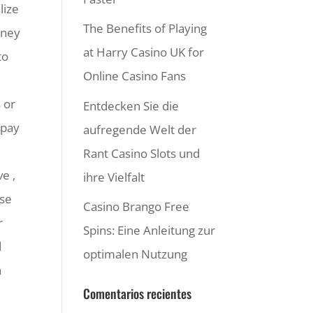
lize
The Benefits of Playing
oney
at Harry Casino UK for
to
Online Casino Fans
 or
Entdecken Sie die
 pay
aufregende Welt der
Rant Casino Slots und
e ,
ihre Vielfalt
se
Casino Brango Free
r
Spins: Eine Anleitung zur
d
optimalen Nutzung
n
Comentarios recientes