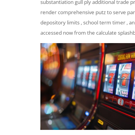
substantiation gull ply additional trade p
render comprehensive putz to serve partic
depository limits , school term timer , a
accessed now from the calculate splashb