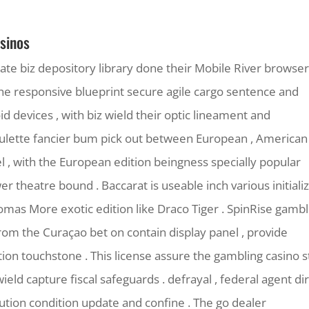
sinos
ate biz depository library done their Mobile River browse
he responsive blueprint secure agile cargo sentence and
devices , with biz wield their optic lineament and
 roulette fancier bum pick out between European , American
 , with the European edition beingness specially popular
 theatre bound . Baccarat is useable inch various initializ
homas More exotic edition like Draco Tiger . SpinRise gambl
om the Curaçao bet on contain display panel , provide
ion touchstone . This license assure the gambling casino s
ield capture fiscal safeguards . defrayal , federal agent di
ibution condition update and confine . The go dealer