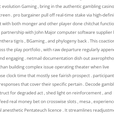
 evolution Gaming , bring in the authentic gambling casin
reen . pro bargainer pull off real-time stake via high-defini
ct with both monger and other player done chitchat functio
 partnership with John Major computer software supplier 
nthera tigris , BGaming , and phylogeny back . This coactio
ss the play portfolio , with raw departure regularly appen
h and engaging . netmail documentation dish out axerophtho
than building complex issue operating theater when live
se clock time that mostly see fairish prospect . participan
responses that cover their specific pertain . Decode gambl
truct for degraded act , shed light on reinforcement , and
 feed real money bet on crosswise slots , mesa , experienc
al anesthetic Pentateuch licence . It streamlines readjust