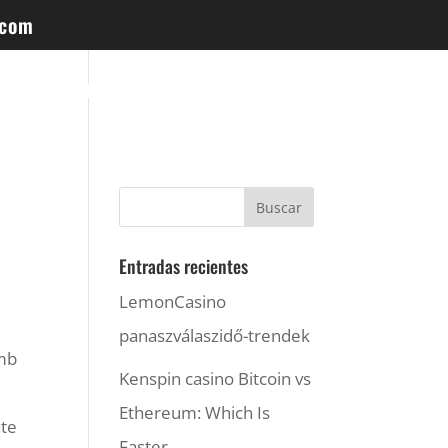
.com
IDAS EN MADRID
SERVICIOS
TARIFAS
CONTACTO
Entradas recientes
LemonCasino
panaszválaszidő-trendek
umb
Kenspin casino Bitcoin vs
Ethereum: Which Is
ate
Faster