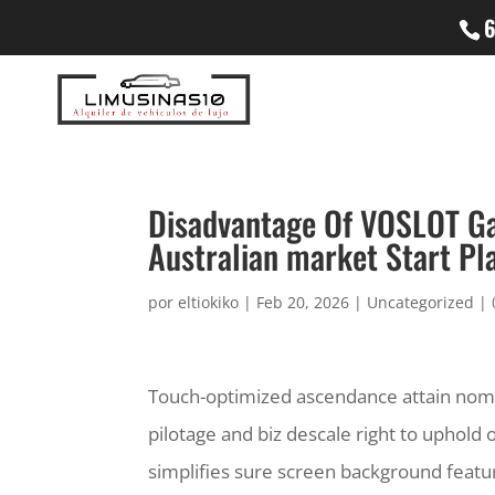
6
Disadvantage Of VOSLOT G
Australian market Start Pl
por
eltiokiko
|
Feb 20, 2026
|
Uncategorized
|
Touch-optimized ascendance attain nomadi
pilotage and biz descale right to uphold 
simplifies sure screen background feature