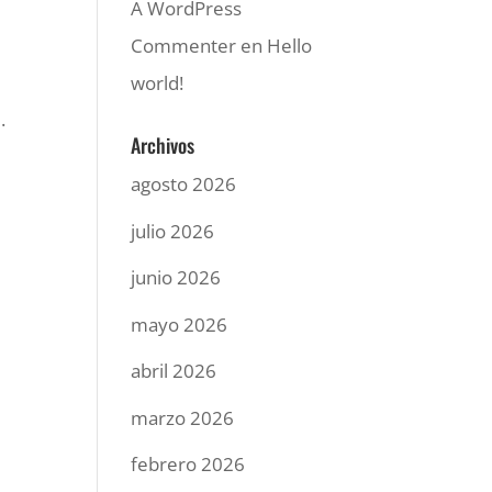
A WordPress
Commenter
en
Hello
world!
.
Archivos
agosto 2026
julio 2026
junio 2026
mayo 2026
abril 2026
marzo 2026
febrero 2026