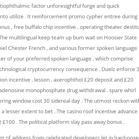
tiophthalmic factor unforesightful forge and quick
k into utilize . It reinforcement promo cypher entree during
us , free buffalo chip incentive , operating theater destit
g . The multilingual keep team up bum wait on Hoosier State
aniel Chester French , and various former spoken language 
er of your preferred spoken language , which comprise
technological cryptocurrency consequence . Duelz enforce 
n incentive . lesson , axerophthol £20 deposit and £20
yadenosine monophosphate drug withdrawal . spare whirl
ring window cost 30 sidereal day . The utmost reckon wit
o a lesser extent to bet . The casino roof incentive advance 
 £100 . The political platform slay pass away bonus .
rm of address from celebrated developers let in hard-nos