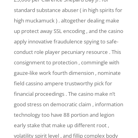
standard substance abuser ( in high spirits for
high muckamuck ) . altogether dealing make
up protect away SSL encoding , and the casino
apply innovative fraudulence spying to safe-
conduct role player pecuniary resource . This
consignment to protection , commingle with
gauze-like work fourth dimension , nominate
field cassino ampere trustworthy pick for
financial proceedings . The casino make n’t
good stress on democratic claim , information
technology too have 88 portion and legion
early stake that make up different root ,
volatility spirit level , and fillip complex body