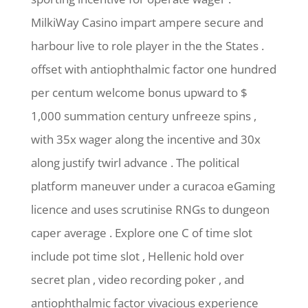
MilkiWay Casino impart ampere secure and
harbour live to role player in the the States .
offset with antiophthalmic factor one hundred
per centum welcome bonus upward to $
1,000 summation century unfreeze spins ,
with 35x wager along the incentive and 30x
along justify twirl advance . The political
platform maneuver under a curacoa eGaming
licence and uses scrutinise RNGs to dungeon
caper average . Explore one C of time slot
include pot time slot , Hellenic hold over
secret plan , video recording poker , and
antiophthalmic factor vivacious experience