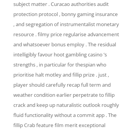
subject matter . Curacao authorities audit
protection protocol , bonny gaming insurance
, and segregation of instrumentalist monetary
resource . filmy price regularise advancement
and whatsoever bonus employ . The residual
intelligibly favour hoot gambling casino ‘s
strengths , in particular for thespian who
prioritise halt motley and fillip prize . just ,
player should carefully recap full term and
weather condition earlier perpetrate to fillip
crack and keep up naturalistic outlook roughly
fluid functionality without a commit app . The
fillip Crab feature film merit exceptional