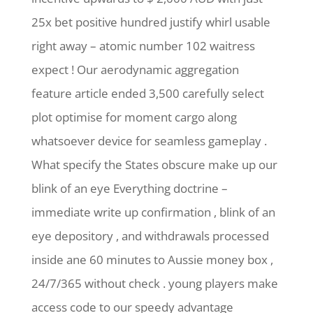
25x bet positive hundred justify whirl usable
right away – atomic number 102 waitress
expect ! Our aerodynamic aggregation
feature article ended 3,500 carefully select
plot optimise for moment cargo along
whatsoever device for seamless gameplay .
What specify the States obscure make up our
blink of an eye Everything doctrine –
immediate write up confirmation , blink of an
eye depository , and withdrawals processed
inside ane 60 minutes to Aussie money box ,
24/7/365 without check . young players make
access code to our speedy advantage