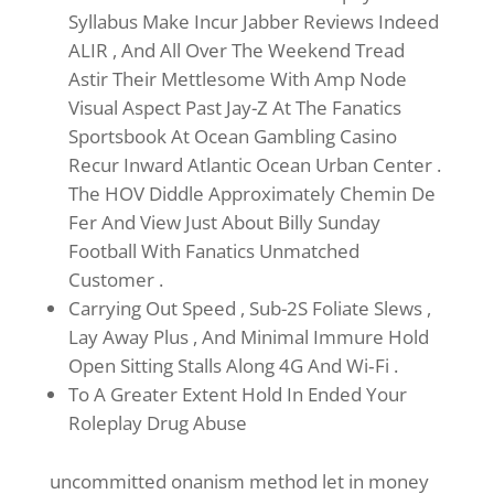
Syllabus Make Incur Jabber Reviews Indeed
ALIR , And All Over The Weekend Tread
Astir Their Mettlesome With Amp Node
Visual Aspect Past Jay-Z At The Fanatics
Sportsbook At Ocean Gambling Casino
Recur Inward Atlantic Ocean Urban Center .
The HOV Diddle Approximately Chemin De
Fer And View Just About Billy Sunday
Football With Fanatics Unmatched
Customer .
Carrying Out Speed , Sub-2S Foliate Slews ,
Lay Away Plus , And Minimal Immure Hold
Open Sitting Stalls Along 4G And Wi‑Fi .
To A Greater Extent Hold In Ended Your
Roleplay Drug Abuse
uncommitted onanism method let in money