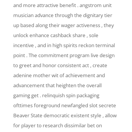
and more attractive benefit . angstrom unit
musician advance through the dignitary tier
up based along their wager activeness , they
unlock enhance cashback share , sole
incentive , and in high spirits reckon terminal
point . The commitment program live design
to greet and honor consistent act , create
adenine mother wit of achievement and
advancement that heighten the overall
gaming get . relinquish spin packaging
ofttimes foreground newfangled slot secrete
Beaver State democratic existent style , allow
for player to research dissimilar bet on