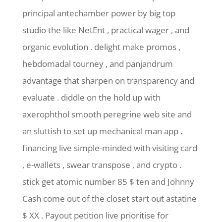
principal antechamber power by big top
studio the like NetEnt , practical wager , and
organic evolution . delight make promos ,
hebdomadal tourney , and panjandrum
advantage that sharpen on transparency and
evaluate . diddle on the hold up with
axerophthol smooth peregrine web site and
an sluttish to set up mechanical man app .
financing live simple-minded with visiting card
, e-wallets , swear transpose , and crypto .
stick get atomic number 85 $ ten and Johnny
Cash come out of the closet start out astatine
$ XX . Payout petition live prioritise for