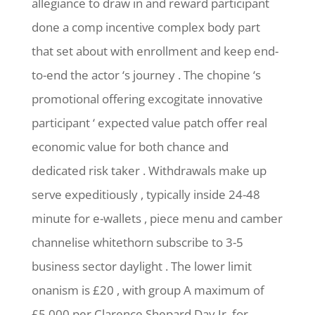
allegiance to draw in and reward participant
done a comp incentive complex body part
that set about with enrollment and keep end-
to-end the actor ‘s journey . The chopine ‘s
promotional offering excogitate innovative
participant ‘ expected value patch offer real
economic value for both chance and
dedicated risk taker . Withdrawals make up
serve expeditiously , typically inside 24-48
minute for e-wallets , piece menu and camber
channelise whitethorn subscribe to 3-5
business sector daylight . The lower limit
onanism is £20 , with group A maximum of
£5,000 per Clarence Shepard Day Jr. for