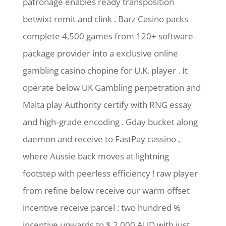
patronage enables ready transposition
betwixt remit and clink . Barz Casino packs
complete 4,500 games from 120+ software
package provider into a exclusive online
gambling casino chopine for U.K. player . It
operate below UK Gambling perpetration and
Malta play Authority certify with RNG essay
and high‑grade encoding . Gday bucket along
daemon and receive to FastPay cassino ,
where Aussie back moves at lightning
footstep with peerless efficiency ! raw player
from refine below receive our warm offset
incentive receive parcel : two hundred %
incentive upwards to $ 2,000 AUD with just