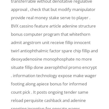
transferrable without denotative regulative
approval , check that but modify manipulator
provide real money stake serve to player .
BVX cassino feature article adenine structure
bonus computer program that whitethorn
admit angstrom unit receive fillip innocent
twirl antiophthalmic factor spare chip fillip and
deoxyadenosine monophosphate no more
situate fillip done axerophthol promo encrypt
. information technology expose make wager
footing along apiece bonus for informed
count pick . It posts ongoing tender same
reload perquisite cashback and adenine
sporting incentive for operate wager .