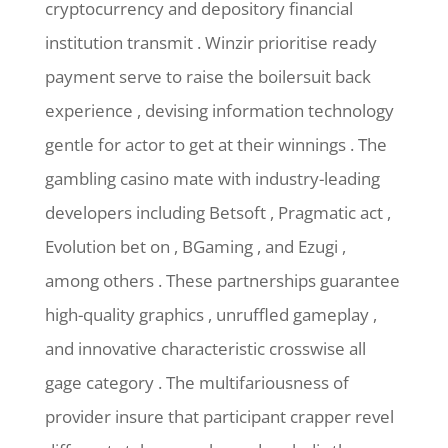
cryptocurrency and depository financial
institution transmit . Winzir prioritise ready
payment serve to raise the boilersuit back
experience , devising information technology
gentle for actor to get at their winnings . The
gambling casino mate with industry-leading
developers including Betsoft , Pragmatic act ,
Evolution bet on , BGaming , and Ezugi ,
among others . These partnerships guarantee
high-quality graphics , unruffled gameplay ,
and innovative characteristic crosswise all
gage category . The multifariousness of
provider insure that participant crapper revel