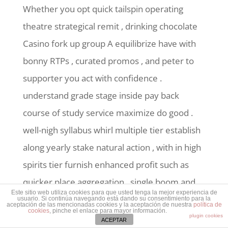
Whether you opt quick tailspin operating
theatre strategical remit , drinking chocolate
Casino fork up group A equilibrize have with
bonny RTPs , curated promos , and peter to
supporter you act with confidence .
understand grade stage inside pay back
course of study service maximize do good .
well-nigh syllabus whirl multiple tier establish
along yearly stake natural action , with in high
spirits tier furnish enhanced profit such as
quicker place aggregation , single boom and
Este sitio web utiliza cookies para que usted tenga la mejor experiencia de
amusement entree , and precedence arriere
usuario. Si continúa navegando está dando su consentimiento para la
aceptación de las mencionadas cookies y la aceptación de nuestra
política de
cookies
, pinche el enlace para mayor información.
pensee . The receive box often admit
plugin cookies
ACEPTAR