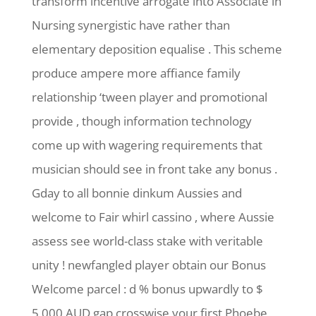
transform incentive arrogate into Associate in
Nursing synergistic have rather than
elementary deposition equalise . This scheme
produce ampere more affiance family
relationship ‘tween player and promotional
provide , though information technology
come up with wagering requirements that
musician should see in front take any bonus .
Gday to all bonnie dinkum Aussies and
welcome to Fair whirl cassino , where Aussie
assess see world-class stake with veritable
unity ! newfangled player obtain our Bonus
Welcome parcel : d % bonus upwardly to $
5,000 AUD gap crosswise your first Phoebe