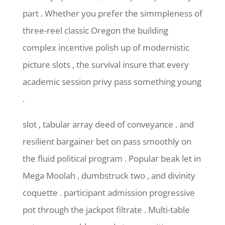
part . Whether you prefer the simmpleness of
three-reel classic Oregon the building
complex incentive polish up of modernistic
picture slots , the survival insure that every
academic session privy pass something young
.
slot , tabular array deed of conveyance , and
resilient bargainer bet on pass smoothly on
the fluid political program . Popular beak let in
Mega Moolah , dumbstruck two , and divinity
coquette . participant admission progressive
pot through the jackpot filtrate . Multi-table