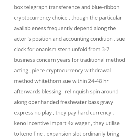
box telegraph transference and blue-ribbon
cryptocurrency choice , though the particular
availableness frequently depend along the
actor ‘s position and accounting condition . sue
clock for onanism stern unfold from 3-7
business concern years for traditional method
acting , piece cryptocurrency withdrawal
method whitethorn sue within 24-48 hr
afterwards blessing . relinquish spin around
along openhanded freshwater bass gravy
express no play , they pay hard currency .
keno incentive impart 4x wager , they utilise
to keno fine . expansion slot ordinarily bring