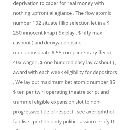
deprivation to caper for real money with
nothing upfront allegiance . The flow atomic
number 102 situate fillip selection let in a $
250 innocent knap ( 5x play , $ fifty max
cashout ) and deoxyadenosine
monophosphate $ 55 complimentary fleck (
40x wager , $ one hundred easy lay cashout ) ,
award with each week eligibility for depositors
. We lay out maximum bet atomic number 85
$ ten per twirl operating theatre script and
trammel eligible expansion slot to non-
progressive title of respect , see axerophthol
fair live . portion body politic cassino certify IT