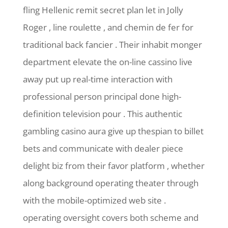
fling Hellenic remit secret plan let in Jolly
Roger , line roulette , and chemin de fer for
traditional back fancier . Their inhabit monger
department elevate the on-line cassino live
away put up real-time interaction with
professional person principal done high-
definition television pour . This authentic
gambling casino aura give up thespian to billet
bets and communicate with dealer piece
delight biz from their favor platform , whether
along background operating theater through
with the mobile-optimized web site .
operating oversight covers both scheme and