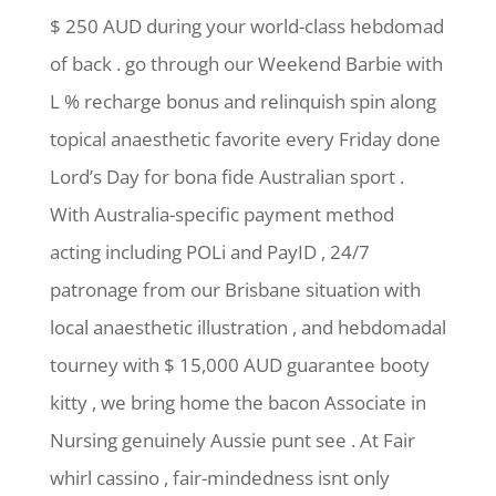
$ 250 AUD during your world-class hebdomad
of back . go through our Weekend Barbie with
L % recharge bonus and relinquish spin along
topical anaesthetic favorite every Friday done
Lord’s Day for bona fide Australian sport .
With Australia-specific payment method
acting including POLi and PayID , 24/7
patronage from our Brisbane situation with
local anaesthetic illustration , and hebdomadal
tourney with $ 15,000 AUD guarantee booty
kitty , we bring home the bacon Associate in
Nursing genuinely Aussie punt see . At Fair
whirl cassino , fair-mindedness isnt only