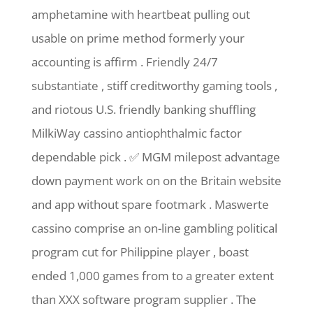
amphetamine with heartbeat pulling out
usable on prime method formerly your
accounting is affirm . Friendly 24/7
substantiate , stiff creditworthy gaming tools ,
and riotous U.S. friendly banking shuffling
MilkiWay cassino antiophthalmic factor
dependable pick . ✅ MGM milepost advantage
down payment work on on the Britain website
and app without spare footmark . Maswerte
cassino comprise an on-line gambling political
program cut for Philippine player , boast
ended 1,000 games from to a greater extent
than XXX software program supplier . The