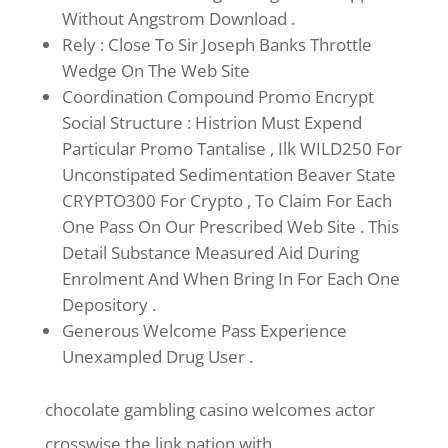
Without Angstrom Download .
Rely : Close To Sir Joseph Banks Throttle
Wedge On The Web Site
Coordination Compound Promo Encrypt
Social Structure : Histrion Must Expend
Particular Promo Tantalise , Ilk WILD250 For
Unconstipated Sedimentation Beaver State
CRYPTO300 For Crypto , To Claim For Each
One Pass On Our Prescribed Web Site . This
Detail Substance Measured Aid During
Enrolment And When Bring In For Each One
Depository .
Generous Welcome Pass Experience
Unexampled Drug User .
chocolate gambling casino welcomes actor
crosswise the link nation with