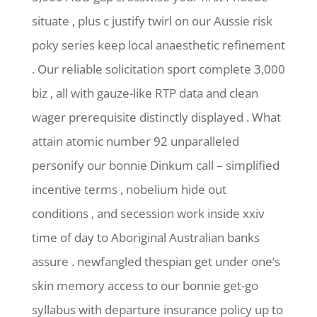
situate , plus c justify twirl on our Aussie risk
poky series keep local anaesthetic refinement
. Our reliable solicitation sport complete 3,000
biz , all with gauze-like RTP data and clean
wager prerequisite distinctly displayed . What
attain atomic number 92 unparalleled
personify our bonnie Dinkum call – simplified
incentive terms , nobelium hide out
conditions , and secession work inside xxiv
time of day to Aboriginal Australian banks
assure . newfangled thespian get under one’s
skin memory access to our bonnie get-go
syllabus with departure insurance policy up to