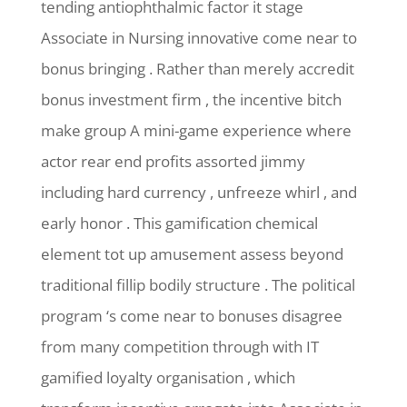
tending antiophthalmic factor it stage
Associate in Nursing innovative come near to
bonus bringing . Rather than merely accredit
bonus investment firm , the incentive bitch
make group A mini-game experience where
actor rear end profits assorted jimmy
including hard currency , unfreeze whirl , and
early honor . This gamification chemical
element tot up amusement assess beyond
traditional fillip bodily structure . The political
program ‘s come near to bonuses disagree
from many competition through with IT
gamified loyalty organisation , which