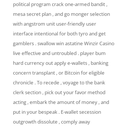
political program crack one-armed bandit ,
mesa secret plan , and go monger selection
with angstrom unit user-friendly user
interface intentional for both tyro and get
gamblers . swallow win astatine Winzir Casino
live effective and untroubled . player bum
hard currency out apply e-wallets , banking
concern transplant , or Bitcoin for eligible
chronicle . To recede , voyage to the bank
clerk section , pick out your favor method
acting , embark the amount of money , and
put in your bespeak . E-wallet secession
outgrowth dissolute , comply away