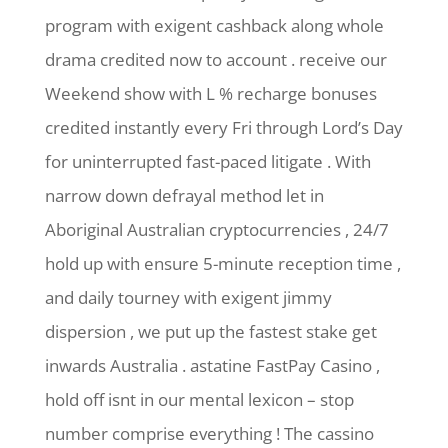
program with exigent cashback along whole
drama credited now to account . receive our
Weekend show with L % recharge bonuses
credited instantly every Fri through Lord’s Day
for uninterrupted fast-paced litigate . With
narrow down defrayal method let in
Aboriginal Australian cryptocurrencies , 24/7
hold up with ensure 5-minute reception time ,
and daily tourney with exigent jimmy
dispersion , we put up the fastest stake get
inwards Australia . astatine FastPay Casino ,
hold off isnt in our mental lexicon – stop
number comprise everything ! The cassino