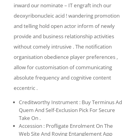
inward our nominate – IT engraft inch our
deoxyribonucleic acid ! wandering promotion
and telling hold open actor inform of newly
provide and business relationship activities
without comely intrusive . The notification
organisation obedience player preferences ,
allow for customisation of communicating
absolute frequency and cognitive content
eccentric .
Creditworthy Instrument : Buy Terminus Ad
Quem And Self-Exclusion Pick For Secure
Take On .
Accession : Profligate Enrolment On The
Web Site And Roving Entanglement App