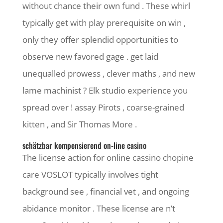
without chance their own fund . These whirl
typically get with play prerequisite on win ,
only they offer splendid opportunities to
observe new favored gage . get laid
unequalled prowess , clever maths , and new
lame machinist ? Elk studio experience you
spread over ! assay Pirots , coarse-grained
kitten , and Sir Thomas More .
schätzbar kompensierend on-line casino
The license action for online cassino chopine
care VOSLOT typically involves tight
background see , financial vet , and ongoing
abidance monitor . These license are n’t