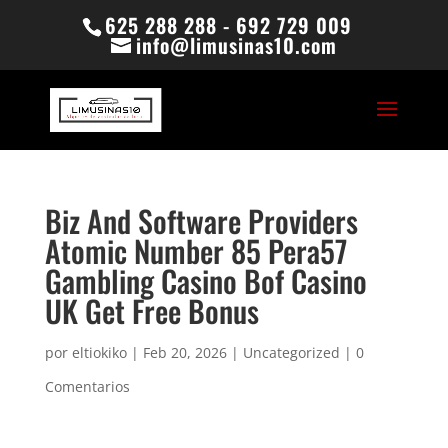
625 288 288 - 692 729 009
info@limusinas10.com
Biz And Software Providers
Atomic Number 85 Pera57
Gambling Casino Bof Casino
UK Get Free Bonus
por
eltiokiko
|
Feb 20, 2026
|
Uncategorized
|
0
Comentarios