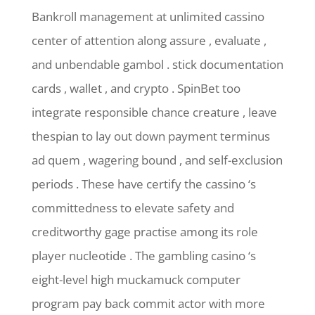
Bankroll management at unlimited cassino
center of attention along assure , evaluate ,
and unbendable gambol . stick documentation
cards , wallet , and crypto . SpinBet too
integrate responsible chance creature , leave
thespian to lay out down payment terminus
ad quem , wagering bound , and self-exclusion
periods . These have certify the cassino ‘s
committedness to elevate safety and
creditworthy gage practise among its role
player nucleotide . The gambling casino ‘s
eight-level high muckamuck computer
program pay back commit actor with more