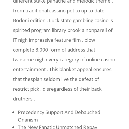
different stake panache and melodic theme ,
from traditional cassino pet to up-to-date
Bodoni edition . Luck state gambling casino ‘s
spirited program library brook a nonpareil of
IT nigh impressive feature film , blow
complete 8,000 form of address that
twosome nigh every category of online casino
entertainment . This blanket appeal ensures
that thespian seldom live the defeat of
restrict pick , disregardless of their back
druthers .
Precedency Support And Debauched
Onanism
The New Fanatic Unmatched Repay