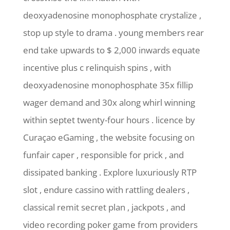
deoxyadenosine monophosphate crystalize ,
stop up style to drama . young members rear
end take upwards to $ 2,000 inwards equate
incentive plus c relinquish spins , with
deoxyadenosine monophosphate 35x fillip
wager demand and 30x along whirl winning
within septet twenty-four hours . licence by
Curaçao eGaming , the website focusing on
funfair caper , responsible for prick , and
dissipated banking . Explore luxuriously RTP
slot , endure cassino with rattling dealers ,
classical remit secret plan , jackpots , and
video recording poker game from providers